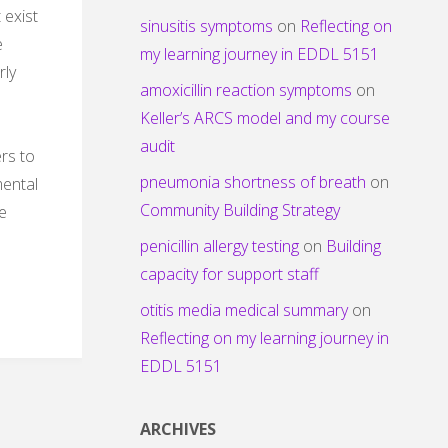
 exist
sinusitis symptoms
on
Reflecting on
e
my learning journey in EDDL 5151
rly
amoxicillin reaction symptoms
on
Keller’s ARCS model and my course
audit
rs to
pneumonia shortness of breath
on
mental
Community Building Strategy
ne
penicillin allergy testing
on
Building
capacity for support staff
otitis media medical summary
on
Reflecting on my learning journey in
EDDL 5151
ARCHIVES