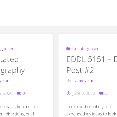
gorised
Uncategorised
tated
EDDL 5151 – 
ography
Post #2
 Earl
By
Tammy Earl
8, 2020
0
June 6, 2020
3
ch has taken me in a
In exploration of my topic, 
ent directions, but I
expanded my ideas to look