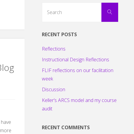
Search
Search
for:
RECENT POSTS
Reflections
Instructional Design Reflections
Blog
FLIF reflections on our facilitation
week
Discussion
Keller’s ARCS model and my course
audit
I have
RECENT COMMENTS
 more