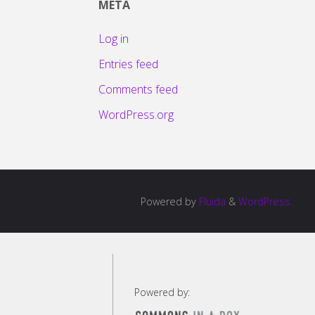
META
Log in
Entries feed
Comments feed
WordPress.org
Powered by
Fluida
&
WordPress.
Powered by: