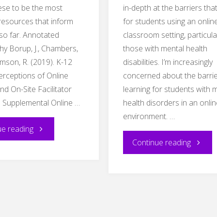
hese to be the most
in-depth at the barriers that
 resources that inform
for students using an onlin
so far. Annotated
classroom setting, particula
hy Borup, J., Chambers,
those with mental health
timson, R. (2019). K-12
disabilities. I’m increasingly
erceptions of Online
concerned about the barrie
d On-Site Facilitator
learning for students with 
n Supplemental Online …
health disorders in an onli
environment. …
"Annotated
ue reading
"EDDL
Continue reading
Bibliography"
5151
–
Blog