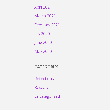
April 2021
March 2021
February 2021
July 2020
June 2020
May 2020
CATEGORIES
Reflections
Research
Uncategorised