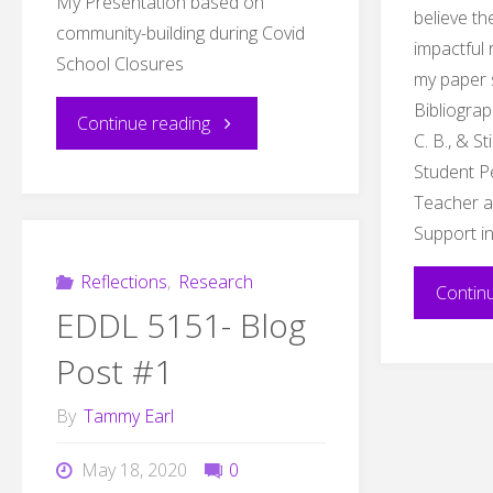
My Presentation based on
believe t
community-building during Covid
impactful
School Closures
my paper 
Bibliograp
"Covid
Continue reading
C. B., & S
Student P
Closure
Teacher an
Community
Support i
Reflection"
Reflections
,
Research
Contin
EDDL 5151- Blog
Post #1
By
Tammy Earl
May 18, 2020
0