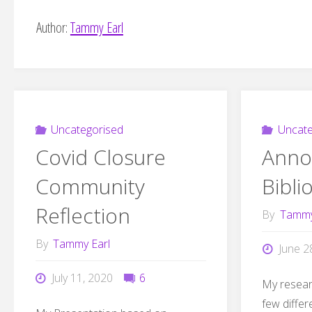
Author:
Tammy Earl
Uncategorised
Uncate
Covid Closure
Anno
Community
Bibli
Reflection
By
Tammy
By
Tammy Earl
June 2
July 11, 2020
6
My resear
few differ