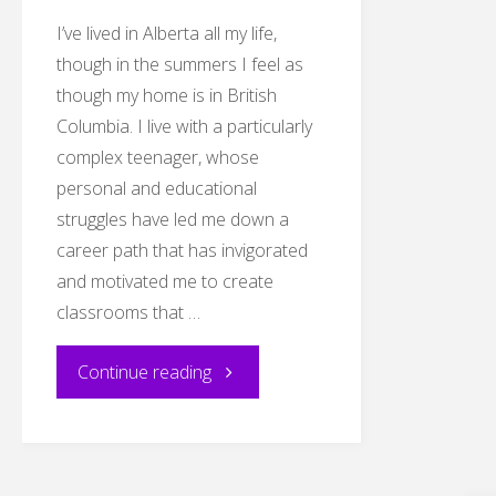
I’ve lived in Alberta all my life,
though in the summers I feel as
though my home is in British
Columbia. I live with a particularly
complex teenager, whose
personal and educational
struggles have led me down a
career path that has invigorated
and motivated me to create
classrooms that …
"EDDL
Continue reading
5151-
Blog