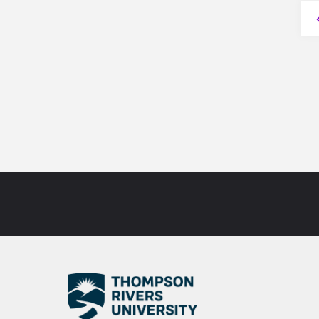
Post
P
#1"
n