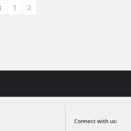
1
2
osts
avigation
Connect with us: