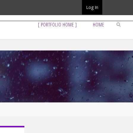
Log In
[ PORTFOLIO HOME ]
HOME
SEARCH