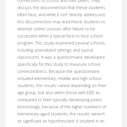
connections to school and their peers. They
discuss the disconnection that these students
often face, and while it isn’t directly addressed,
this disconnection may lead these students to
attempt online courses after failure to be
successful within a typical face-to-face school
program. This study examined several schools,
including specialized settings and typical
classrooms. It was a questionnaire developed
specifically for this study to measure school
connectedness. Because the questionnaire
included elementary, middle and high school
students, the results varied depending on their
age group, but also within those with EBD as
compared to their typically-developing peers.
Interestingly, because of the higher numbers of
elementary-aged students, the results weren’t
as significant as hypothesized. A student in an