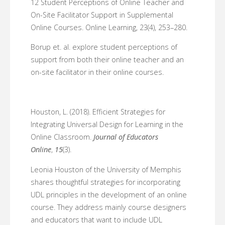
12 Student Perceptions of Online Teacher and
On-Site Facilitator Support in Supplemental
Online Courses. Online Learning, 23(4), 253–280.
Borup et. al. explore student perceptions of
support from both their online teacher and an
on-site facilitator in their online courses.
Houston, L. (2018). Efficient Strategies for
Integrating Universal Design for Learning in the
Online Classroom.
Journal of Educators
Online
,
15
(3).
Leonia Houston of the University of Memphis
shares thoughtful strategies for incorporating
UDL principles in the development of an online
course. They address mainly course designers
and educators that want to include UDL