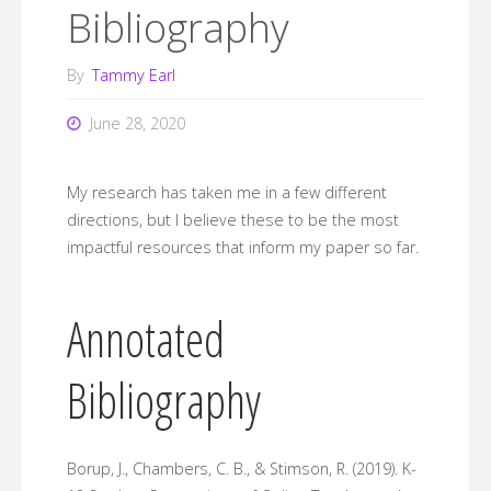
Bibliography
By
Tammy Earl
June 28, 2020
My research has taken me in a few different
directions, but I believe these to be the most
impactful resources that inform my paper so far.
Annotated
Bibliography
Borup, J., Chambers, C. B., & Stimson, R. (2019). K-