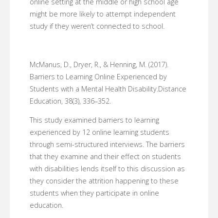
online setting at the middle or high school age
might be more likely to attempt independent
study if they weren’t connected to school.
McManus, D., Dryer, R., & Henning, M. (2017).
Barriers to Learning Online Experienced by
Students with a Mental Health Disability.Distance
Education, 38(3), 336–352.
This study examined barriers to learning
experienced by 12 online learning students
through semi-structured interviews. The barriers
that they examine and their effect on students
with disabilities lends itself to this discussion as
they consider the attrition happening to these
students when they participate in online
education.