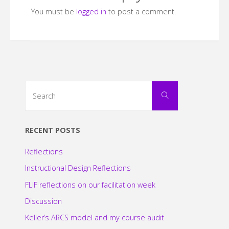
You must be
logged in
to post a comment.
Search
Search
for:
RECENT POSTS
Reflections
Instructional Design Reflections
FLIF reflections on our facilitation week
Discussion
Keller’s ARCS model and my course audit