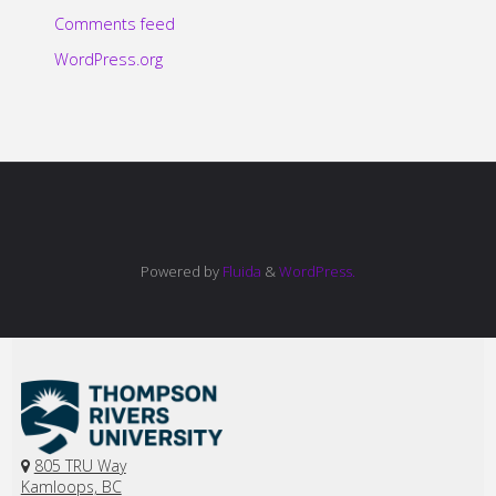
Comments feed
WordPress.org
Powered by
Fluida
&
WordPress.
805 TRU Way
Kamloops, BC