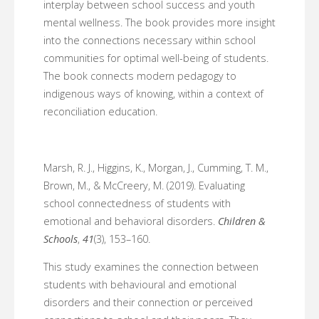
interplay between school success and youth
mental wellness. The book provides more insight
into the connections necessary within school
communities for optimal well-being of students.
The book connects modern pedagogy to
indigenous ways of knowing, within a context of
reconciliation education.
Marsh, R. J., Higgins, K., Morgan, J., Cumming, T. M.,
Brown, M., & McCreery, M. (2019). Evaluating
school connectedness of students with
emotional and behavioral disorders.
Children &
Schools
,
41
(3), 153–160.
This study examines the connection between
students with behavioural and emotional
disorders and their connection or perceived