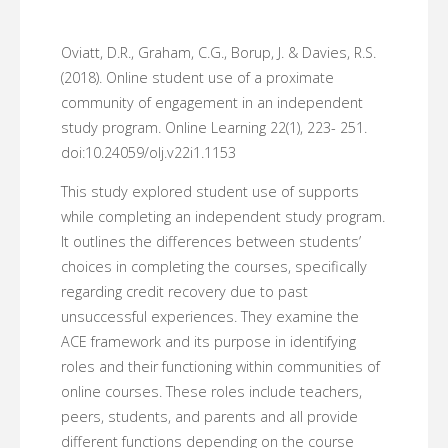
Oviatt, D.R., Graham, C.G., Borup, J. & Davies, R.S.
(2018). Online student use of a proximate
community of engagement in an independent
study program. Online Learning 22(1), 223- 251.
doi:10.24059/olj.v22i1.1153
This study explored student use of supports
while completing an independent study program.
It outlines the differences between students’
choices in completing the courses, specifically
regarding credit recovery due to past
unsuccessful experiences. They examine the
ACE framework and its purpose in identifying
roles and their functioning within communities of
online courses. These roles include teachers,
peers, students, and parents and all provide
different functions depending on the course