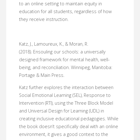
to an online setting to maintain equity in
education for all students, regardless of how
they receive instruction.
Katz, J., Lamoureux, K., & Moran, R.
(2018). Ensouling our schools: a universally
designed framework for mental health, well-
being, and reconciliation. Winnipeg, Manitoba:
Portage & Main Press.
Katz further explores the interaction between
Social Emotional Learning (SEL), Response to
Intervention (RTI), using the Three Block Model
and Universal Design for Learning (UDL) in
creating inclusive educational pedagogies. While
the book doesn’t specifically deal with an online
environment, it gives a good context to the