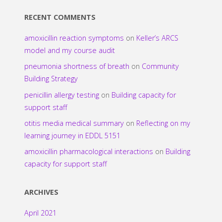
RECENT COMMENTS
amoxicillin reaction symptoms
on
Keller’s ARCS
model and my course audit
pneumonia shortness of breath
on
Community
Building Strategy
penicillin allergy testing
on
Building capacity for
support staff
otitis media medical summary
on
Reflecting on my
learning journey in EDDL 5151
amoxicillin pharmacological interactions
on
Building
capacity for support staff
ARCHIVES
April 2021