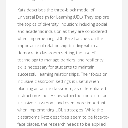
Katz describes the three-block model of
Universal Design for Learning (UDL). They explore
the topics of diversity, inclusion; including social
and academic inclusion as they are considered
when implementing UDL. Katz touches on the
importance of relationship-building within a
democratic classroom setting, the use of
technology to manage barriers, and resiliency
skills necessary for students to maintain
successful learning relationships. Their focus on
inclusive classroom settings is useful when
planning an online classroom, as differentiated
instruction is necessary within the context of an
inclusive classroom, and even more important
when implementing UDL strategies. While the
classrooms Katz describes seem to be face-to-
face places, the research needs to be applied