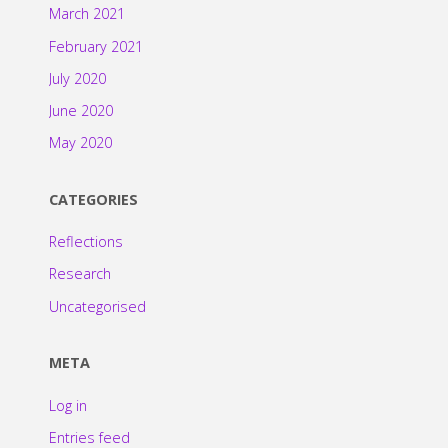
March 2021
February 2021
July 2020
June 2020
May 2020
CATEGORIES
Reflections
Research
Uncategorised
META
Log in
Entries feed