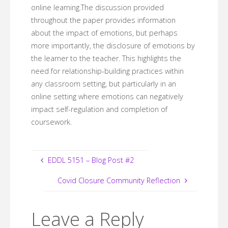
online learning.The discussion provided
throughout the paper provides information
about the impact of emotions, but perhaps
more importantly, the disclosure of emotions by
the learner to the teacher. This highlights the
need for relationship-building practices within
any classroom setting, but particularly in an
online setting where emotions can negatively
impact self-regulation and completion of
coursework.
EDDL 5151 – Blog Post #2
Covid Closure Community Reflection
Leave a Reply