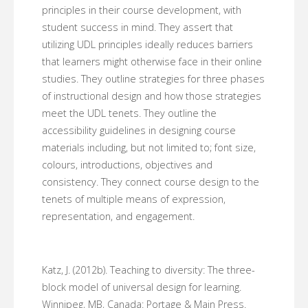
principles in their course development, with
student success in mind. They assert that
utilizing UDL principles ideally reduces barriers
that learners might otherwise face in their online
studies. They outline strategies for three phases
of instructional design and how those strategies
meet the UDL tenets. They outline the
accessibility guidelines in designing course
materials including, but not limited to; font size,
colours, introductions, objectives and
consistency. They connect course design to the
tenets of multiple means of expression,
representation, and engagement.
Katz, J. (2012b). Teaching to diversity: The three-
block model of universal design for learning.
Winnipeg, MB, Canada: Portage & Main Press.