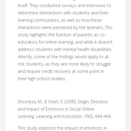
itself. They conducted surveys and interviews to
determine interactions with students and their
learning communities, as well as how these
interactions were perceived by the learners. This
study highlights the function of parents as co-
educators for online learning, and while it doesn’t
address students with mental health disabilities
directly, some of the findings would apply to at-
risk students, as they are more likely to struggle
and require credit recovery at some point in
their high school studies.
Wosnitza, M., & Volet, S. (2005). Origin, Direction
and Impact of Emotions in Social Online
Learning. Learning and Instruction, 15(5), 449–464.
This study explores the impact of emotions in