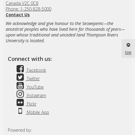
Canada V2C 0C8
Phone: 1-250-828-5000
Contact Us
We acknowledge and give honour to the Secwepemc—the
ancestral peoples who have lived here for thousands of years—
upon whose traditional and unceded land Thompson Rivers
University is located.
top
Connect with us:
Facebook
Twitter
YouTube
Instagram
Flickr
Mobile App
Powered by: