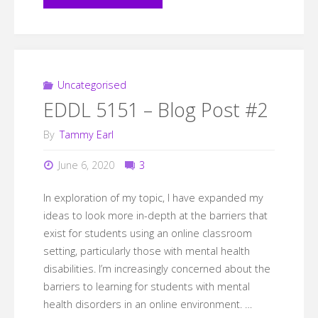
Bibliography"
Uncategorised
EDDL 5151 – Blog Post #2
By
Tammy Earl
June 6, 2020
3
In exploration of my topic, I have expanded my
ideas to look more in-depth at the barriers that
exist for students using an online classroom
setting, particularly those with mental health
disabilities. I’m increasingly concerned about the
barriers to learning for students with mental
health disorders in an online environment. …