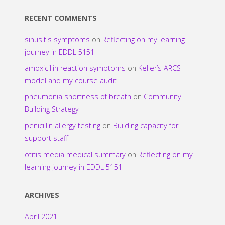
RECENT COMMENTS
sinusitis symptoms
on
Reflecting on my learning
journey in EDDL 5151
amoxicillin reaction symptoms
on
Keller’s ARCS
model and my course audit
pneumonia shortness of breath
on
Community
Building Strategy
penicillin allergy testing
on
Building capacity for
support staff
otitis media medical summary
on
Reflecting on my
learning journey in EDDL 5151
ARCHIVES
April 2021