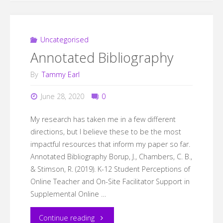
Uncategorised
Annotated Bibliography
By
Tammy Earl
June 28, 2020
0
My research has taken me in a few different
directions, but I believe these to be the most
impactful resources that inform my paper so far.
Annotated Bibliography Borup, J., Chambers, C. B.,
& Stimson, R. (2019). K-12 Student Perceptions of
Online Teacher and On-Site Facilitator Support in
Supplemental Online …
"Annotated
Continue reading