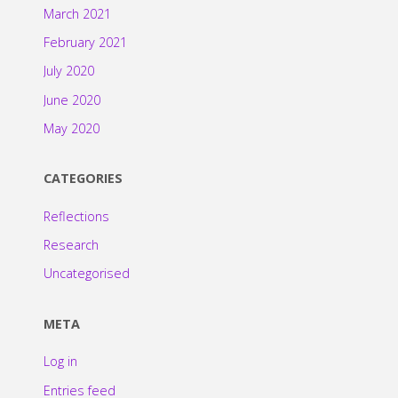
March 2021
February 2021
July 2020
June 2020
May 2020
CATEGORIES
Reflections
Research
Uncategorised
META
Log in
Entries feed