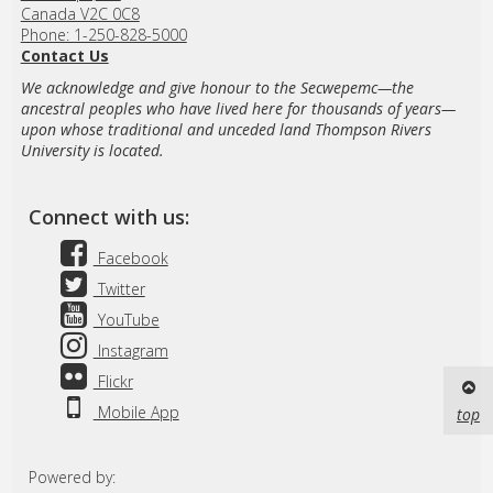
Canada V2C 0C8
Phone: 1-250-828-5000
Contact Us
We acknowledge and give honour to the Secwepemc—the
ancestral peoples who have lived here for thousands of years—
upon whose traditional and unceded land Thompson Rivers
University is located.
Connect with us:
Facebook
Twitter
YouTube
Instagram
Flickr
Mobile App
top
Powered by: