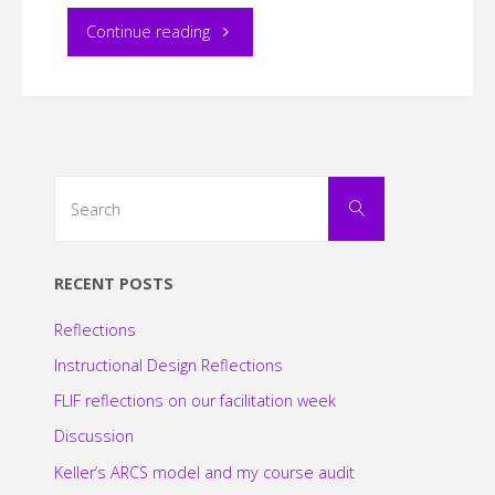
"EDDL
Continue reading
5151
–
Blog
Search
Search
for:
Post
#2"
RECENT POSTS
Reflections
Instructional Design Reflections
FLIF reflections on our facilitation week
Discussion
Keller’s ARCS model and my course audit