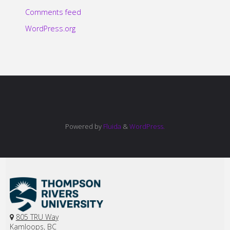
Comments feed
WordPress.org
Powered by
Fluida
&
WordPress.
805 TRU Way
Kamloops, BC